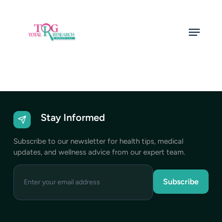
Skip
to
Menu
main
content
Stay Informed
Subscribe to our newsletter for health tips, medical
updates, and wellness advice from our expert team.
Enter
your
email
address