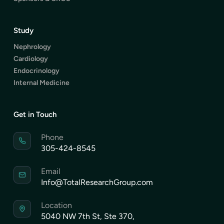
Study
Nephrology
Cardiology
Endocrinology
Internal Medicine
Get in Touch
Phone
305-424-8545
Email
Info@TotalResearchGroup.com
Location
5040 NW 7th St, Ste 370,