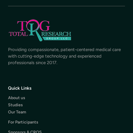
Providing compassionate, patient-centered medical care
with cutting-edge technology and experienced
professionals since 2017.
Quick Links
About us
Studies
Our Team
For Participants
Sponsors & CROS