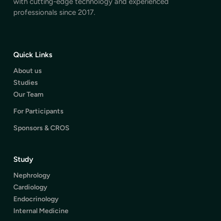
with cutting-edge technology and experienced
professionals since 2017.
Quick Links
About us
Studies
Our Team
For Participants
Sponsors & CROS
Study
Nephrology
Cardiology
Endocrinology
Internal Medicine