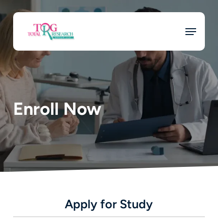
Skip
to
Menu
main
content
Enroll Now
Apply for Study