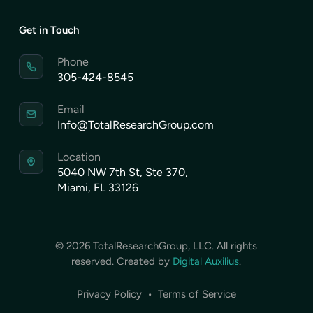
Get in Touch
Phone
305-424-8545
Email
Info@TotalResearchGroup.com
Location
5040 NW 7th St, Ste 370,
Miami, FL 33126
©
2026
TotalResearchGroup, LLC. All rights
reserved. Created by
Digital Auxilius
.
Privacy Policy
•
Terms of Service