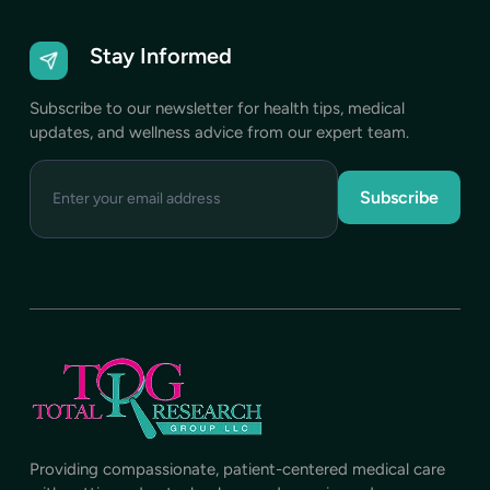
Stay Informed
Subscribe to our newsletter for health tips, medical
updates, and wellness advice from our expert team.
Enter
your
email
address
Providing compassionate, patient-centered medical care