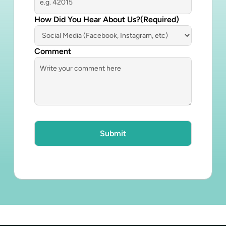
How Did You Hear About Us?
(Required)
Comment