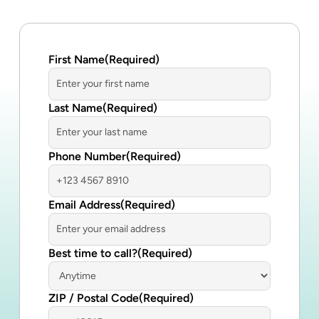
First Name
(Required)
Last Name
(Required)
Phone Number
(Required)
Email Address
(Required)
Best time to call?
(Required)
ZIP / Postal Code
(Required)